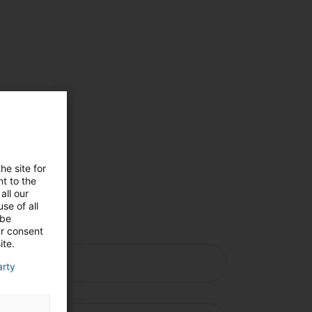
he site for
t to the
all our
se of all
 be
ur consent
ite.
arty