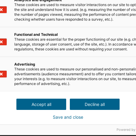
These cookies are used to measure visitor interactions on our site to op
the site and understand how it is used. (e.g. measuring the number of vis
the number of pages viewed, measuring the performance of content pre
checking whether users have responded to a survey, etc.).
Functional and Technical
These cookies are essential for the proper functioning of our site (e.g. c
language, storage of user consent, use of the site, etc.). In accordance w
regulations, these cookies are used without requiring your consent.
Advertising
These cookies are used to measure our personalised and non-personali
advertisements (audience measurement) and to offer you content tailor
your interests (e.g. to measure visitor interactions on our site, to measur
performance of advertising, etc.).
Accept all
Decline all
Save and close
Powered by