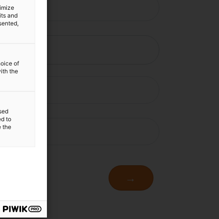
timize
its and
sented,
hoice of
ith the
sed
ed to
e the
→