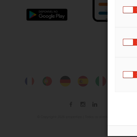
2026
© Copyright
propertips | Todos os direitos reservados