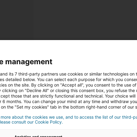
e management
Inscrição
and its 7 third-party partners use cookies or similar technologies on t
Dados Pessoais
es detailed below. You can select each purpose for which you consen
ies on the site. By clicking on "Accept all", you consent to the use of 
 clicking on "Decline All" or closing this consent box, you refuse the u
Sr
Sra
cept those that are strictly functional and technical. Your choice will
or 6 months. You can change your mind at any time and withdraw yo
 on the "Set my cookies" tab in the bottom right-hand corner of our s
 more about the cookies we use, and to access the list of our third-p
lease consult our Cookie Policy.
Analytics and engagement