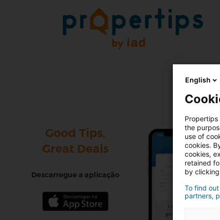
English
Cooki
Propertips 
the purpos
Good Tips,
use of cook
cookies. By
Great Deals
cookies, ex
retained f
by clicking
Descarregue a aplicação
To find out
partners, p