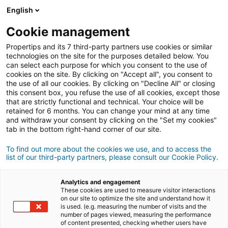
English
Cookie management
Propertips and its 7 third-party partners use cookies or similar
technologies on the site for the purposes detailed below. You
can select each purpose for which you consent to the use of
cookies on the site. By clicking on "Accept all", you consent to
the use of all our cookies. By clicking on "Decline All" or closing
this consent box, you refuse the use of all cookies, except those
that are strictly functional and technical. Your choice will be
retained for 6 months. You can change your mind at any time
and withdraw your consent by clicking on the "Set my cookies"
tab in the bottom right-hand corner of our site.
Registrarse
To find out more about the cookies we use, and to access the
list of our third-party partners, please consult our Cookie Policy.
Información personal
Analytics and engagement
señor
señora
These cookies are used to measure visitor interactions
on our site to optimize the site and understand how it
is used. (e.g. measuring the number of visits and the
number of pages viewed, measuring the performance
of content presented, checking whether users have