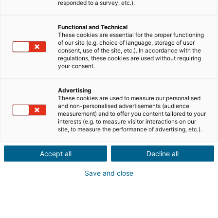
responded to a survey, etc.).
Functional and Technical
These cookies are essential for the proper functioning
of our site (e.g. choice of language, storage of user
consent, use of the site, etc.). In accordance with the
regulations, these cookies are used without requiring
your consent.
Advertising
These cookies are used to measure our personalised
and non-personalised advertisements (audience
measurement) and to offer you content tailored to your
interests (e.g. to measure visitor interactions on our
site, to measure the performance of advertising, etc.).
Accept all
Decline all
Save and close
→