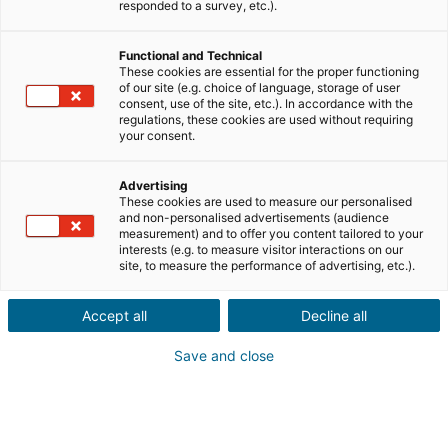
responded to a survey, etc.).
Functional and Technical
These cookies are essential for the proper functioning
of our site (e.g. choice of language, storage of user
consent, use of the site, etc.). In accordance with the
regulations, these cookies are used without requiring
your consent.
Advertising
These cookies are used to measure our personalised
and non-personalised advertisements (audience
measurement) and to offer you content tailored to your
interests (e.g. to measure visitor interactions on our
site, to measure the performance of advertising, etc.).
Accept all
Decline all
Save and close
→