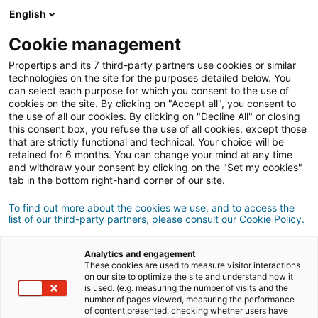
English
Cookie management
Propertips and its 7 third-party partners use cookies or similar
technologies on the site for the purposes detailed below. You
can select each purpose for which you consent to the use of
cookies on the site. By clicking on "Accept all", you consent to
the use of all our cookies. By clicking on "Decline All" or closing
this consent box, you refuse the use of all cookies, except those
that are strictly functional and technical. Your choice will be
retained for 6 months. You can change your mind at any time
and withdraw your consent by clicking on the "Set my cookies"
tab in the bottom right-hand corner of our site.
Registrazione
To find out more about the cookies we use, and to access the
list of our third-party partners, please consult our Cookie Policy.
Informations personnelles
Analytics and engagement
Signore
Signora
These cookies are used to measure visitor interactions
on our site to optimize the site and understand how it
is used. (e.g. measuring the number of visits and the
number of pages viewed, measuring the performance
of content presented, checking whether users have