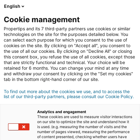
English
Cookie management
Propertips and its 7 third-party partners use cookies or similar
SIGN UP
technologies on the site for the purposes detailed below. You
can select each purpose for which you consent to the use of
cookies on the site. By clicking on "Accept all", you consent to
Cookie Management Policy
the use of all our cookies. By clicking on "Decline All" or closing
this consent box, you refuse the use of all cookies, except those
https://nosrezo.com/
that are strictly functional and technical. Your choice will be
retained for 6 months. You can change your mind at any time
Preamble
and withdraw your consent by clicking on the "Set my cookies"
tab in the bottom right-hand corner of our site.
In order to allow users to benefit from the services offered by the website
To find out more about the cookies we use, and to access the
and application https://nosrezo.com/ (hereinafter the 'Site'), such as
list of our third-party partners, please consult our Cookie Policy.
consultation, subscription to certain services (newsletters), optimization
of its use, or customization according to the user, the Site uses cookies
Analytics and engagement
These cookies are used to measure visitor interactions
and other tracking technologies.
on our site to optimize the site and understand how it
is used. (e.g. measuring the number of visits and the
number of pages viewed, measuring the performance
You can disable the cookies you have consented to at any time, free of
of content presented, checking whether users have