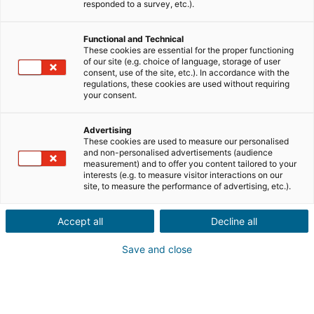
charge, using the deactivation options provided below.
responded to a survey, etc.).
1.DEFINITIONS
Functional and Technical
These cookies are essential for the proper functioning
of our site (e.g. choice of language, storage of user
When you visit the Site, information relating to your browsing device
consent, use of the site, etc.). In accordance with the
regulations, these cookies are used without requiring
(computer, tablet, smartphone, etc.) may be recorded in text files called
your consent.
'cookies', installed on your browser. Cookies are used to recognize your
Advertising
These cookies are used to measure our personalised
browser during the period of validity of the cookie concerned and to send
and non-personalised advertisements (audience
measurement) and to offer you content tailored to your
certain information back to the Site (for example, a session identifier or
interests (e.g. to measure visitor interactions on our
site, to measure the performance of advertising, etc.).
language choice). Only the issuer of the cookie concerned is able to read
Accept all
Decline all
or modify the information contained in it.
Save and close
There are different types of cookies:
- Session cookies that disappear as soon as you leave the Site;