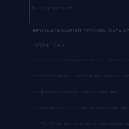
privacy@propertips.com
I. INFORMATION ABOUT PERSONAL DATA OF
1.DEFINITIONS
The following words and expressions are used in this docum
The terms 'personal data', 'processing', 'data controller', 'pro
‘The Application’ refers to the Propertips Application.
‘The User’ refers to any person using the Website and Applica
- ‘The Affiliate’ refers to any legal adult registered o