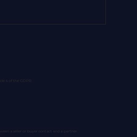
ticle 4 of the GDPR.
tween a seller or buyer contact and a partner.