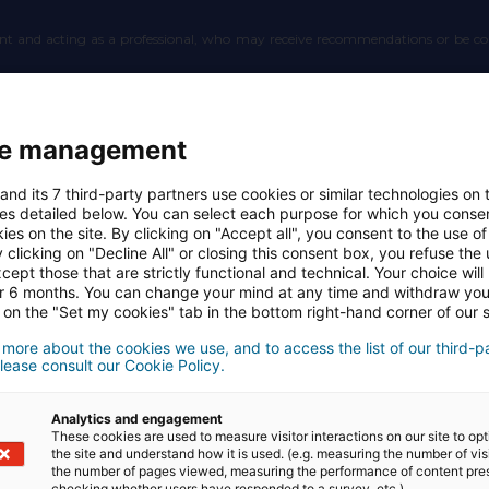
count and acting as a professional, who may receive recommendations or be c
 whom the Website and Application allow the User to leave a review or get in to
e management
and its 7 third-party partners use cookies or similar technologies on t
r with whom an Affiliate can establish a connection, potentially entitling the
es detailed below. You can select each purpose for which you consen
ies on the site. By clicking on "Accept all", you consent to the use of 
 clicking on "Decline All" or closing this consent box, you refuse the u
Website and Application who holds an account and has provided at least one Aff
cept those that are strictly functional and technical. Your choice will
or 6 months. You can change your mind at any time and withdraw yo
 on the "Set my cookies" tab in the bottom right-hand corner of our s
 the Website and Application.
 more about the cookies we use, and to access the list of our third-p
lease consult our Cookie Policy.
in the Propertips Application.
Analytics and engagement
These cookies are used to measure visitor interactions on our site to op
nnect with a Partner with remuneration, to organize a connection between anoth
the site and understand how it is used. (e.g. measuring the number of vis
the number of pages viewed, measuring the performance of content pre
ration.
checking whether users have responded to a survey, etc.).