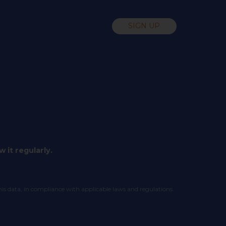
SIGN UP
 it regularly.
his data, in compliance with applicable laws and regulations.