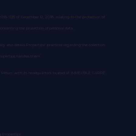
8-1125 of December 12, 2018, relating to the protection of
concerning the protection of personal data.
cy also details Propertips' practices regarding the collection
Propertips handles them.
 of Melun, with its headquarters located at IMMEUBLE CARRÉ
g Propertips: