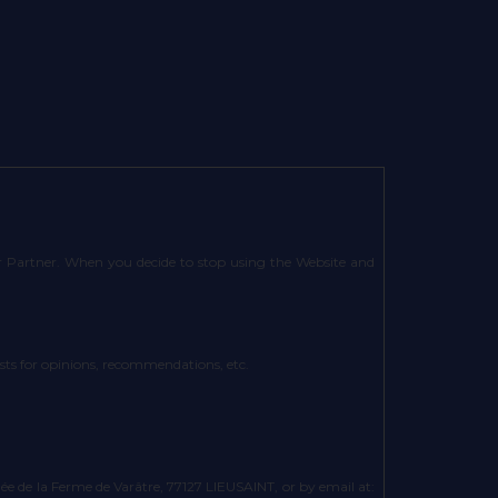
 or Partner. When you decide to stop using the Website and
uests for opinions, recommendations, etc.
 de la Ferme de Varâtre, 77127 LIEUSAINT, or by email at: