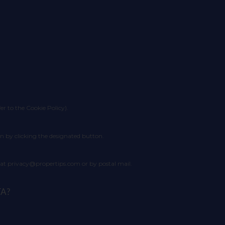
fer to the Cookie Policy).
n by clicking the designated button.
l at privacy@propertips.com or by postal mail.
TA?