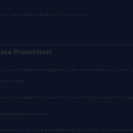
II, Allée de la Ferme de Varâtre, 77127 LIEUSAINT
ata Protection:
 you to use the Website and Application under the best conditions, as a User
tention periods.
ata is only processed to track your interactions and facilitate connections, req
 associated data at any time.
data protection: by mail at the address: IMMEUBLE CARRÉ HAUSSMANN III, Allée