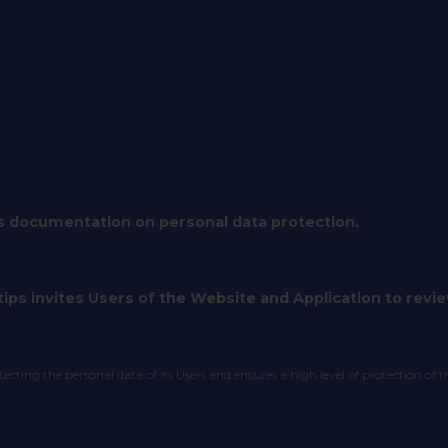
s documentation on personal data protection.
ips invites Users of the Website and Application to review
ting the personal data of its Users and ensures a high level of protection of t