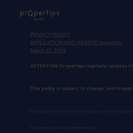
PRIVACY POLICY
APPLICATION AND WEBSITE propertips
March 23, 2023
ATTENTION: Propertips regularly updates it
This policy is subject to change, and Propert
Propertips (the trade name of NosRezo) is committed to protec
It protects this data in compliance with: