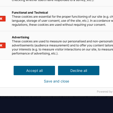
Functional and Technical
These cookies are essential for the proper functioning of our site (e.g. c
language, storage of user consent, use of the site, etc.). In accordance w
regulations, these cookies are used without requiring your consent.
Advertising
a via this Website and the mobile Application is the company NosRezo (trade n
These cookies are used to measure our personalised and non-personali
er R.C.S 800118788, with its registered office at: IMMEUBLE CARRÉ HAUSS
advertisements (audience measurement) and to offer you content tailor
your interests (e.g. to measure visitor interactions on our site, to measur
performance of advertising, etc.).
Accept all
Decline all
s on the Website and Application, as well as during its use.
Save and close
d to:
Powered by
, surname, first name, email address, postal address, country, date of birth, gend