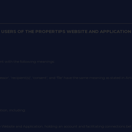
 USERS OF THE PROPERTIPS WEBSITE AND APPLICATION
ent with the following meanings:
cessor', 'recipient(s)', 'consent', and 'file' have the same meaning as stated in Ar
tion, including:
n the Website and Application, holding an account and facilitating connections be