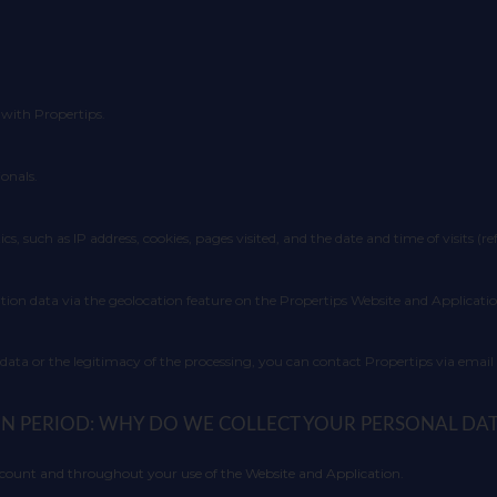
with Propertips.
onals.
ics, such as IP address, cookies, pages visited, and the date and time of visits (re
tion data via the geolocation feature on the Propertips Website and Applicatio
 data or the legitimacy of the processing, you can contact Propertips via emai
ION PERIOD: WHY DO WE COLLECT YOUR PERSONAL DA
account and throughout your use of the Website and Application.