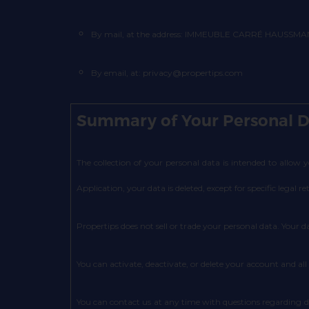
By mail, at the address: IMMEUBLE CARRÉ HAUSSMANN I
By email, at: privacy@propertips.com
Summary of Your Personal D
The collection of your personal data is intended to allow
Application, your data is deleted, except for specific legal re
Propertips does not sell or trade your personal data. Your d
You can activate, deactivate, or delete your account and all
You can contact us at any time with questions regarding 