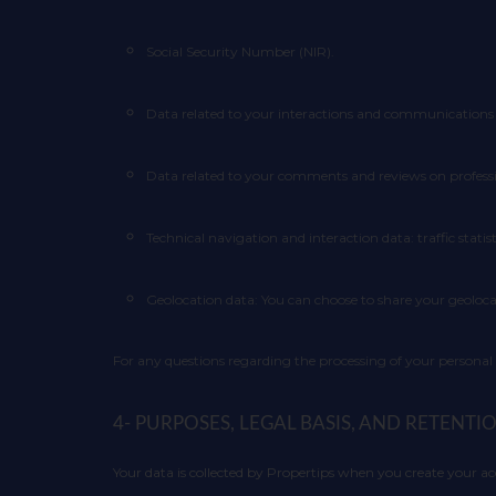
Social Security Number (NIR).
Data related to your interactions and communications 
Data related to your comments and reviews on professi
Technical navigation and interaction data: traffic statist
Geolocation data: You can choose to share your geoloca
For any questions regarding the processing of your personal
4- PURPOSES, LEGAL BASIS, AND RETENT
Your data is collected by Propertips when you create your 