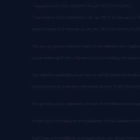
- Regulation (EU) No 2016/679 of April 27, 2016 (GDPR),
- The French Data Protection Act No. 78-17 of January 6, 
personal data and amending Law No. 78-17 of January 6, 1978, 
This privacy policy informs Users of the Website and Applicat
and processing of Users' Personal Data, including the types
The Website and Application are owned by NosRezo (trade n
HAUSSMANN III, Allée de la Ferme de Varâtre, 77127 LIEUSAINT
This privacy policy applies to all Users of the Website and App
Propertips is the designer and publisher of the Website and t
Each User of the Website and Application can obtain informa