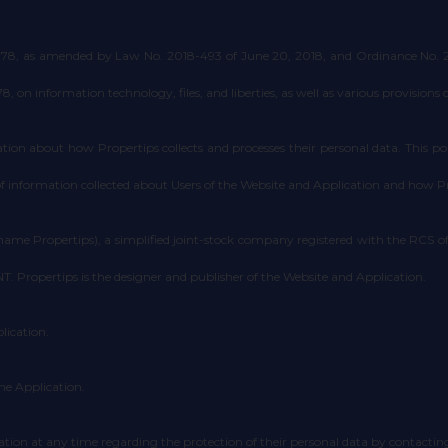
1978, as amended by Law No. 2018-493 of June 20, 2018, and Ordinance No. 201
on information technology, files, and liberties, as well as various provisions 
ion about how Propertips collects and processes their personal data. This poli
 of information collected about Users of the Website and Application and how 
ame Propertips), a simplified joint-stock company registered with the RCS
. Propertips is the designer and publisher of the Website and Application.
lication.
he Application.
tion at any time regarding the protection of their personal data by contactin