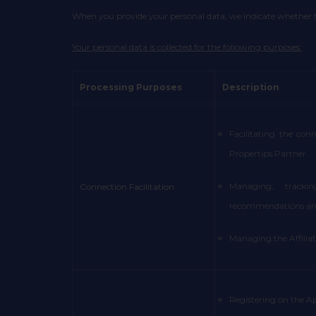
When you provide your personal data, we indicate whether the
Your personal data is collected for the following purposes:
Processing Purposes
Description
Facilitating the con
Propertips Partner.
Managing, trackin
Connection Facilitation
recommendations and
Managing the Affilia
Registering on the Ap