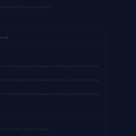
nces of failing to provide it.
riod
 of the relationship between the Affiliate and the Partner.
 of the relationship between the Affiliate and the Partner.
 of the relationship between the Affiliate and the Partner.
 of the User’s account usage.