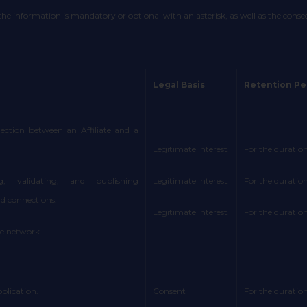
 information is mandatory or optional with an asterisk, as well as the conseque
Legal Basis
Retention Pe
nection between an Affiliate and a
Legitimate Interest
For the duration
g, validating, and publishing
Legitimate Interest
For the duration
 connections.
Legitimate Interest
For the duration
te network.
plication.
Consent
For the duration