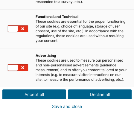
Ville ou code postal du bien*
responded to a survey, etc.).
Functional and Technical
Description du projet*
These cookies are essential for the proper functioning
of our site (e.g. choice of language, storage of user
consent, use of the site, etc.). In accordance with the
regulations, these cookies are used without requiring
your consent.
Advertising
These cookies are used to measure our personalised
Suivant
and non-personalised advertisements (audience
measurement) and to offer you content tailored to your
interests (e.g. to measure visitor interactions on our
site, to measure the performance of advertising, etc.).
Un proche a un projet
immobilier
à l'étranger
Accept all
Decline all
Ça tombe bien ! Faites une
Save and close
recommandation à un conseiller
iad
en France, Espagne, Portugal, Italie,
Royaume-Uni, Allemagne et Mexique.