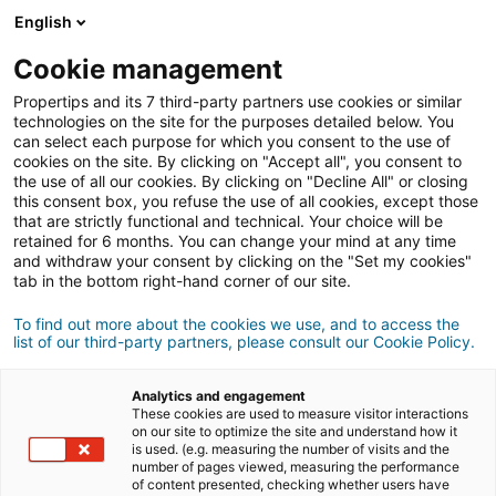
Connexion
English
Cookie management
Propertips and its 7 third-party partners use cookies or similar
Un proche veut
vendre
ou
technologies on the site for the purposes detailed below. You
can select each purpose for which you consent to the use of
cookies on the site. By clicking on "Accept all", you consent to
acheter
un bien ?
the use of all our cookies. By clicking on "Decline All" or closing
this consent box, you refuse the use of all cookies, except those
Mettez-le en relation avec un conseiller
iad.
that are strictly functional and technical. Your choice will be
retained for 6 months. You can change your mind at any time
Si la transaction aboutit, vous gagnez en
moyenne
and withdraw your consent by clicking on the "Set my cookies"
500€
tab in the bottom right-hand corner of our site.
Faire une recommandation
To find out more about the cookies we use, and to access the
list of our third-party partners, please consult our Cookie Policy.
Donnez nous les informations du projet de votre
contact.
Analytics and engagement
These cookies are used to measure visitor interactions
on our site to optimize the site and understand how it
Vente
Achat
is used. (e.g. measuring the number of visits and the
number of pages viewed, measuring the performance
of content presented, checking whether users have