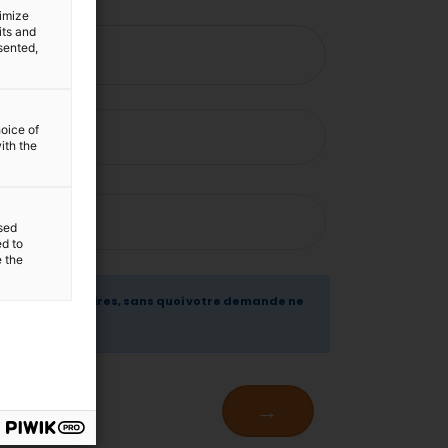
timize
its and
sented,
hoice of
ith the
sed
ed to
e the
 sont obligatoires, sans quoi votre demande ne
t traitée .
→