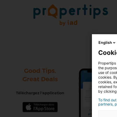
English
Cooki
Propertips 
the purpos
Good Tips,
use of cook
cookies. By
Great Deals
cookies, ex
retained f
by clicking
Téléchargez l'application
To find out
partners, p