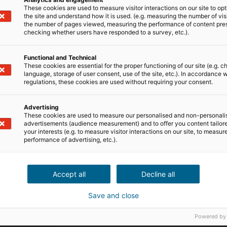
These cookies are used to measure visitor interactions on our site to op
the site and understand how it is used. (e.g. measuring the number of vis
the number of pages viewed, measuring the performance of content pre
checking whether users have responded to a survey, etc.).
Functional and Technical
These cookies are essential for the proper functioning of our site (e.g. c
language, storage of user consent, use of the site, etc.). In accordance w
regulations, these cookies are used without requiring your consent.
Advertising
These cookies are used to measure our personalised and non-personali
advertisements (audience measurement) and to offer you content tailor
your interests (e.g. to measure visitor interactions on our site, to measur
performance of advertising, etc.).
Les champs marqués par un *
pourra pas être correctemen
Accept all
Decline all
Save and close
Powered by