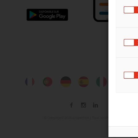
2026
© Copyright
propertips | Tous droits réservés