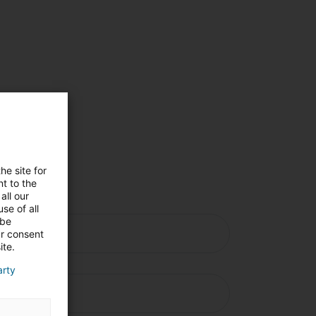
s
he site for
e
t to the
all our
se of all
 be
ur consent
ite.
arty