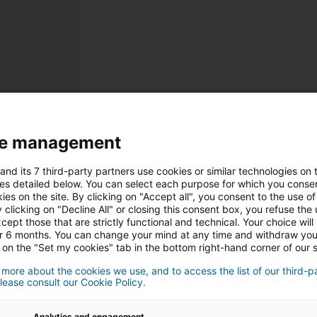
Inscription
e management
Informations personnelle
and its 7 third-party partners use cookies or similar technologies on t
Monsieur
Madam
es detailed below. You can select each purpose for which you consen
ies on the site. By clicking on "Accept all", you consent to the use of 
 clicking on "Decline All" or closing this consent box, you refuse the u
cept those that are strictly functional and technical. Your choice will
or 6 months. You can change your mind at any time and withdraw yo
 on the "Set my cookies" tab in the bottom right-hand corner of our s
 more about the cookies we use, and to access the list of our third-p
lease consult our Cookie Policy.
Analytics and engagement