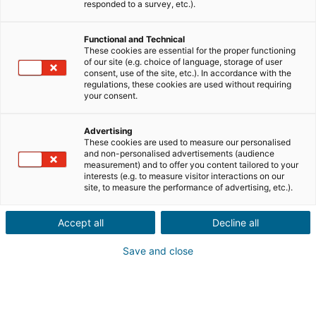
Ville ou code postal du bien*
responded to a survey, etc.).
Functional and Technical
Description du projet*
These cookies are essential for the proper functioning
of our site (e.g. choice of language, storage of user
consent, use of the site, etc.). In accordance with the
regulations, these cookies are used without requiring
your consent.
Advertising
These cookies are used to measure our personalised
Suivant
and non-personalised advertisements (audience
measurement) and to offer you content tailored to your
interests (e.g. to measure visitor interactions on our
site, to measure the performance of advertising, etc.).
Un proche a un projet
immobilier
à l'étranger
Accept all
Decline all
Ça tombe bien ! Faites une
Save and close
recommandation à un conseiller
iad
en France, Espagne, Portugal, Italie,
Royaume-Uni, Allemagne et Mexique.