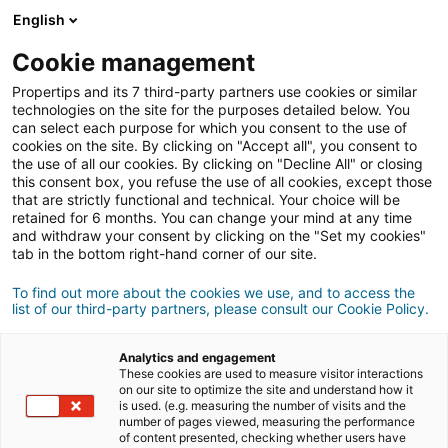
Connexion
English
Cookie management
Propertips and its 7 third-party partners use cookies or similar
Un proche veut
vendre
ou
technologies on the site for the purposes detailed below. You
can select each purpose for which you consent to the use of
cookies on the site. By clicking on "Accept all", you consent to
acheter
un bien ?
the use of all our cookies. By clicking on "Decline All" or closing
this consent box, you refuse the use of all cookies, except those
Mettez-le en relation avec un conseiller
iad.
that are strictly functional and technical. Your choice will be
retained for 6 months. You can change your mind at any time
Si la transaction aboutit, vous gagnez en
moyenne
and withdraw your consent by clicking on the "Set my cookies"
500€
tab in the bottom right-hand corner of our site.
Faire une recommandation
To find out more about the cookies we use, and to access the
list of our third-party partners, please consult our Cookie Policy.
Donnez nous les informations du projet de votre
contact.
Analytics and engagement
These cookies are used to measure visitor interactions
on our site to optimize the site and understand how it
Vente
Achat
is used. (e.g. measuring the number of visits and the
number of pages viewed, measuring the performance
of content presented, checking whether users have