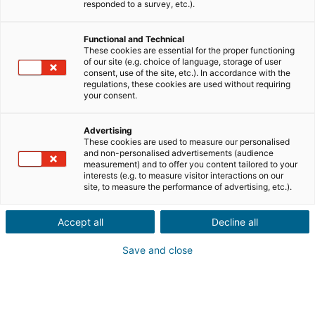
Ville ou code postal du bien*
responded to a survey, etc.).
Functional and Technical
Description du projet*
These cookies are essential for the proper functioning
of our site (e.g. choice of language, storage of user
consent, use of the site, etc.). In accordance with the
regulations, these cookies are used without requiring
your consent.
Advertising
These cookies are used to measure our personalised
Suivant
and non-personalised advertisements (audience
measurement) and to offer you content tailored to your
interests (e.g. to measure visitor interactions on our
Ils sont déjà convaincus
site, to measure the performance of advertising, etc.).
Laurianne
Avis Apple Store
Accept all
Decline all
« Je suis ravie de pouvoir gagner de l’argent grâce à mon
relationnel »
Save and close
Pascale
Avis Play Store
« Si il y a bien une application à avoir c'est celle ci »