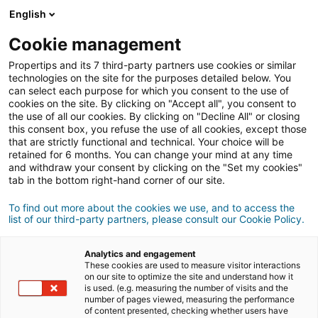
Connexion
English
Cookie management
Propertips and its 7 third-party partners use cookies or similar
Un proche veut
vendre
ou
technologies on the site for the purposes detailed below. You
can select each purpose for which you consent to the use of
cookies on the site. By clicking on "Accept all", you consent to
acheter
un bien ?
the use of all our cookies. By clicking on "Decline All" or closing
this consent box, you refuse the use of all cookies, except those
Mettez-le en relation avec un conseiller
iad.
that are strictly functional and technical. Your choice will be
retained for 6 months. You can change your mind at any time
Si la transaction aboutit, vous gagnez en
moyenne
and withdraw your consent by clicking on the "Set my cookies"
500€
tab in the bottom right-hand corner of our site.
Faire une recommandation
To find out more about the cookies we use, and to access the
list of our third-party partners, please consult our Cookie Policy.
Donnez nous les informations du projet de votre
contact.
Analytics and engagement
These cookies are used to measure visitor interactions
on our site to optimize the site and understand how it
Vente
Achat
is used. (e.g. measuring the number of visits and the
number of pages viewed, measuring the performance
of content presented, checking whether users have