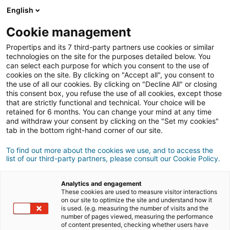
Connessione
English
Cookie management
Propertips and its 7 third-party partners use cookies or similar
Un tuo conoscente desidera
technologies on the site for the purposes detailed below. You
can select each purpose for which you consent to the use of
acquistare
o
cookies on the site. By clicking on "Accept all", you consent to
the use of all our cookies. By clicking on "Decline All" or closing
this consent box, you refuse the use of all cookies, except those
vendere
un immobile?
that are strictly functional and technical. Your choice will be
retained for 6 months. You can change your mind at any time
Metteteli in contatto con un consulente
iad.
and withdraw your consent by clicking on the "Set my cookies"
Se la transazione va a buon fine, guadagnate
in
tab in the bottom right-hand corner of our site.
media
500€
To find out more about the cookies we use, and to access the
list of our third-party partners, please consult our Cookie Policy.
Fare una segnalazione
Analytics and engagement
Fornisci i dettagli del progetto du tuo contatto.
These cookies are used to measure visitor interactions
on our site to optimize the site and understand how it
is used. (e.g. measuring the number of visits and the
Vendita
Acquisto
number of pages viewed, measuring the performance
of content presented, checking whether users have