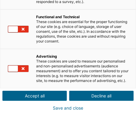
responded to a survey, etc.).
Città o codice postale dell'immobile*
Functional and Technical
These cookies are essential for the proper functioning
Descrizione del progetto*
of our site (e.g. choice of language, storage of user
consent, use of the site, etc.). In accordance with the
regulations, these cookies are used without requiring
your consent.
Advertising
These cookies are used to measure our personalised
and non-personalised advertisements (audience
Avanti
measurement) and to offer you content tailored to your
interests (e.g. to measure visitor interactions on our
site, to measure the performance of advertising, etc.).
Un tuo conoscente desidera
acquistare o vendere
Accept all
Decline all
un immobile
all'estero?
Save and close
Proprio quello che ci vuole! Fate una segnalazione a un
consulente iad locale
in Italia, Francia, Spagna, Portogallo,