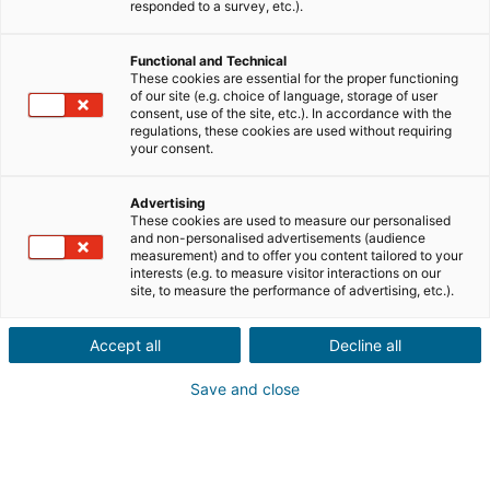
responded to a survey, etc.).
Verkauf
Kauf
Functional and Technical
Stadt oder Postleitzahl der Immobilie*
These cookies are essential for the proper functioning
of our site (e.g. choice of language, storage of user
consent, use of the site, etc.). In accordance with the
regulations, these cookies are used without requiring
Immobilienbeschreibung*
your consent.
Advertising
These cookies are used to measure our personalised
and non-personalised advertisements (audience
measurement) and to offer you content tailored to your
interests (e.g. to measure visitor interactions on our
site, to measure the performance of advertising, etc.).
Weiter
Accept all
Decline all
Kennst du jemanden, der eine
Save and close
Immobilie
im Ausland
verkaufen
oder kaufen möchte?
Das ist großartig! Gib eine Empfehlung an eine/n lokale/n