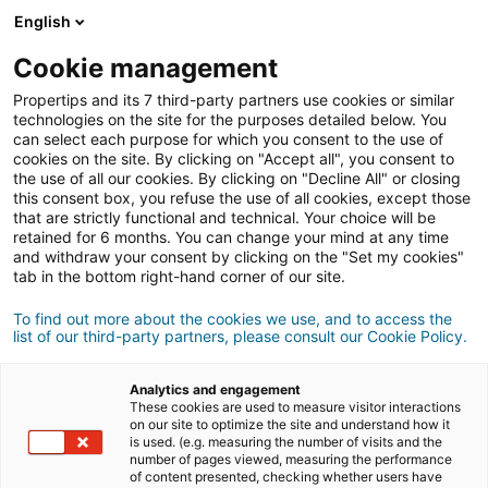
Anmeldung
English
Cookie management
Propertips and its 7 third-party partners use cookies or similar
Kennst du jemanden, der eine
technologies on the site for the purposes detailed below. You
can select each purpose for which you consent to the use of
Immobilie
verkaufen
oder
cookies on the site. By clicking on "Accept all", you consent to
the use of all our cookies. By clicking on "Decline All" or closing
this consent box, you refuse the use of all cookies, except those
kaufen
möchte?
that are strictly functional and technical. Your choice will be
retained for 6 months. You can change your mind at any time
Bringe ihn oder sie mit einer/m
iad
Berater/in in
and withdraw your consent by clicking on the "Set my cookies"
Kontakt.
tab in the bottom right-hand corner of our site.
Wenn das Geschäft zustande kommt, verdienst du
To find out more about the cookies we use, and to access the
durchschnittlich
500 €
list of our third-party partners, please consult our Cookie Policy.
Empfehlung abgeben
Analytics and engagement
These cookies are used to measure visitor interactions
Teile uns die Informationen zur Immobilie deines
on our site to optimize the site and understand how it
is used. (e.g. measuring the number of visits and the
Kontakts mit
number of pages viewed, measuring the performance
of content presented, checking whether users have