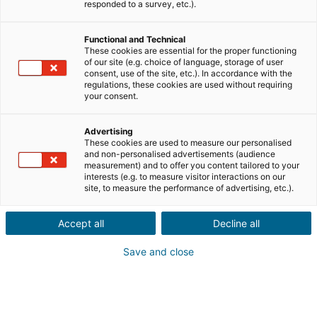
Ville ou code postal du bien*
responded to a survey, etc.).
Functional and Technical
Description du projet*
These cookies are essential for the proper functioning
of our site (e.g. choice of language, storage of user
consent, use of the site, etc.). In accordance with the
regulations, these cookies are used without requiring
your consent.
Advertising
These cookies are used to measure our personalised
Suivant
and non-personalised advertisements (audience
measurement) and to offer you content tailored to your
interests (e.g. to measure visitor interactions on our
Ils sont déjà convaincus
site, to measure the performance of advertising, etc.).
Laurianne
Avis Apple Store
Accept all
Decline all
« Je suis ravie de pouvoir gagner de l’argent grâce à mon
relationnel »
Save and close
Pascale
Avis Play Store
« Si il y a bien une application à avoir c'est celle ci »