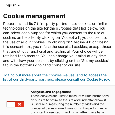
Connexion
English
Cookie management
Propertips and its 7 third-party partners use cookies or similar
Un proche veut
vendre
ou
technologies on the site for the purposes detailed below. You
can select each purpose for which you consent to the use of
cookies on the site. By clicking on "Accept all", you consent to
acheter
un bien ?
the use of all our cookies. By clicking on "Decline All" or closing
this consent box, you refuse the use of all cookies, except those
Mettez-le en relation avec un conseiller
iad.
that are strictly functional and technical. Your choice will be
retained for 6 months. You can change your mind at any time
Si la transaction aboutit, vous gagnez en
moyenne
and withdraw your consent by clicking on the "Set my cookies"
500€
tab in the bottom right-hand corner of our site.
Faire une recommandation
To find out more about the cookies we use, and to access the
list of our third-party partners, please consult our Cookie Policy.
Donnez nous les informations du projet de votre
contact.
Analytics and engagement
These cookies are used to measure visitor interactions
on our site to optimize the site and understand how it
Vente
Achat
is used. (e.g. measuring the number of visits and the
number of pages viewed, measuring the performance
of content presented, checking whether users have