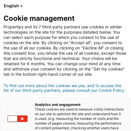
Connexion
English
Cookie management
Propertips and its 7 third-party partners use cookies or similar
Un proche veut
vendre
ou
technologies on the site for the purposes detailed below. You
can select each purpose for which you consent to the use of
cookies on the site. By clicking on "Accept all", you consent to
acheter
un bien ?
the use of all our cookies. By clicking on "Decline All" or closing
this consent box, you refuse the use of all cookies, except those
Mettez-le en relation avec un conseiller
iad.
that are strictly functional and technical. Your choice will be
retained for 6 months. You can change your mind at any time
Si la transaction aboutit, vous gagnez en
moyenne
and withdraw your consent by clicking on the "Set my cookies"
500€
tab in the bottom right-hand corner of our site.
Faire une recommandation
To find out more about the cookies we use, and to access the
list of our third-party partners, please consult our Cookie Policy.
Donnez nous les informations du projet de votre
contact.
Analytics and engagement
These cookies are used to measure visitor interactions
on our site to optimize the site and understand how it
Vente
Achat
is used. (e.g. measuring the number of visits and the
number of pages viewed, measuring the performance
of content presented, checking whether users have