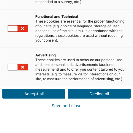
Ville ou code postal du bien*
responded to a survey, etc.).
Functional and Technical
Description du projet*
These cookies are essential for the proper functioning
of our site (e.g. choice of language, storage of user
consent, use of the site, etc.). In accordance with the
regulations, these cookies are used without requiring
your consent.
Advertising
These cookies are used to measure our personalised
Suivant
and non-personalised advertisements (audience
measurement) and to offer you content tailored to your
interests (e.g. to measure visitor interactions on our
Ils sont déjà convaincus
site, to measure the performance of advertising, etc.).
Laurianne
Avis Apple Store
Accept all
Decline all
« Je suis ravie de pouvoir gagner de l’argent grâce à mon
relationnel »
Save and close
Pascale
Avis Play Store
« Si il y a bien une application à avoir c'est celle ci »