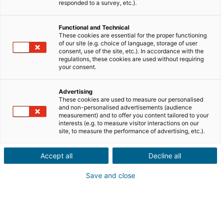
responded to a survey, etc.).
Verkauf
Kauf
Functional and Technical
Stadt oder Postleitzahl der Immobilie*
These cookies are essential for the proper functioning
of our site (e.g. choice of language, storage of user
consent, use of the site, etc.). In accordance with the
regulations, these cookies are used without requiring
Immobilienbeschreibung*
your consent.
Advertising
These cookies are used to measure our personalised
and non-personalised advertisements (audience
measurement) and to offer you content tailored to your
interests (e.g. to measure visitor interactions on our
site, to measure the performance of advertising, etc.).
Weiter
Accept all
Decline all
Kennst du jemanden, der eine
Save and close
Immobilie
im Ausland
verkaufen
oder kaufen möchte?
Das ist großartig! Gib eine Empfehlung an eine/n lokale/n