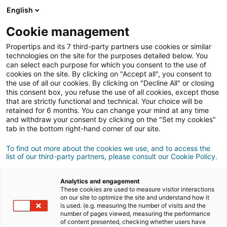
Anmeldung
English
Cookie management
Propertips and its 7 third-party partners use cookies or similar
Kennst du jemanden, der eine
technologies on the site for the purposes detailed below. You
can select each purpose for which you consent to the use of
Immobilie
verkaufen
oder
cookies on the site. By clicking on "Accept all", you consent to
the use of all our cookies. By clicking on "Decline All" or closing
this consent box, you refuse the use of all cookies, except those
kaufen
möchte?
that are strictly functional and technical. Your choice will be
retained for 6 months. You can change your mind at any time
Bringe ihn oder sie mit einer/m
iad
Berater/in in
and withdraw your consent by clicking on the "Set my cookies"
Kontakt.
tab in the bottom right-hand corner of our site.
Wenn das Geschäft zustande kommt, verdienst du
To find out more about the cookies we use, and to access the
durchschnittlich
500 €
list of our third-party partners, please consult our Cookie Policy.
Empfehlung abgeben
Analytics and engagement
These cookies are used to measure visitor interactions
Teile uns die Informationen zur Immobilie deines
on our site to optimize the site and understand how it
is used. (e.g. measuring the number of visits and the
Kontakts mit
number of pages viewed, measuring the performance
of content presented, checking whether users have