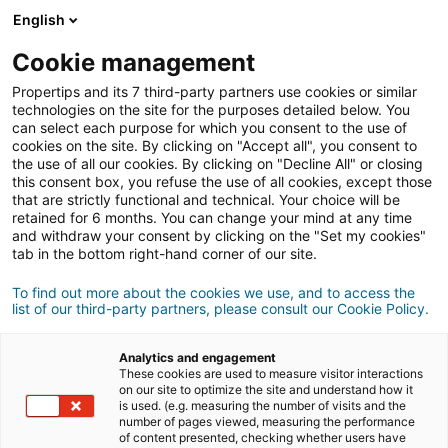
Connexion
English
Cookie management
Propertips and its 7 third-party partners use cookies or similar
Un proche veut
vendre
ou
technologies on the site for the purposes detailed below. You
can select each purpose for which you consent to the use of
cookies on the site. By clicking on "Accept all", you consent to
acheter
un bien ?
the use of all our cookies. By clicking on "Decline All" or closing
this consent box, you refuse the use of all cookies, except those
Mettez-le en relation avec un conseiller
iad.
that are strictly functional and technical. Your choice will be
retained for 6 months. You can change your mind at any time
Si la transaction aboutit, vous gagnez en
moyenne
and withdraw your consent by clicking on the "Set my cookies"
500€
tab in the bottom right-hand corner of our site.
Faire une recommandation
To find out more about the cookies we use, and to access the
list of our third-party partners, please consult our Cookie Policy.
Donnez nous les informations du projet de votre
contact.
Analytics and engagement
These cookies are used to measure visitor interactions
on our site to optimize the site and understand how it
Vente
Achat
is used. (e.g. measuring the number of visits and the
number of pages viewed, measuring the performance
of content presented, checking whether users have