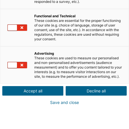
Ville ou code postal du bien*
responded to a survey, etc.).
Functional and Technical
Description du projet*
These cookies are essential for the proper functioning
of our site (e.g. choice of language, storage of user
consent, use of the site, etc.). In accordance with the
regulations, these cookies are used without requiring
your consent.
Advertising
These cookies are used to measure our personalised
Suivant
and non-personalised advertisements (audience
measurement) and to offer you content tailored to your
interests (e.g. to measure visitor interactions on our
Ils sont déjà convaincus
site, to measure the performance of advertising, etc.).
Laurianne
Avis Apple Store
Accept all
Decline all
« Je suis ravie de pouvoir gagner de l’argent grâce à mon
relationnel »
Save and close
Pascale
Avis Play Store
« Si il y a bien une application à avoir c'est celle ci »