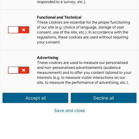
Ville ou code postal du bien*
responded to a survey, etc.).
Functional and Technical
Description du projet*
These cookies are essential for the proper functioning
of our site (e.g. choice of language, storage of user
consent, use of the site, etc.). In accordance with the
regulations, these cookies are used without requiring
your consent.
Advertising
These cookies are used to measure our personalised
Suivant
and non-personalised advertisements (audience
measurement) and to offer you content tailored to your
interests (e.g. to measure visitor interactions on our
Ils sont déjà convaincus
site, to measure the performance of advertising, etc.).
Laurianne
Avis Apple Store
Accept all
Decline all
« Je suis ravie de pouvoir gagner de l’argent grâce à mon
relationnel »
Save and close
Pascale
Avis Play Store
« Si il y a bien une application à avoir c'est celle ci »