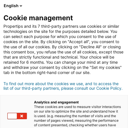
Connexion
English
Cookie management
Propertips and its 7 third-party partners use cookies or similar
Un proche veut
vendre
ou
technologies on the site for the purposes detailed below. You
can select each purpose for which you consent to the use of
cookies on the site. By clicking on "Accept all", you consent to
acheter
un bien ?
the use of all our cookies. By clicking on "Decline All" or closing
this consent box, you refuse the use of all cookies, except those
Mettez-le en relation avec un conseiller
iad.
that are strictly functional and technical. Your choice will be
retained for 6 months. You can change your mind at any time
Si la transaction aboutit, vous gagnez en
moyenne
and withdraw your consent by clicking on the "Set my cookies"
500€
tab in the bottom right-hand corner of our site.
Faire une recommandation
To find out more about the cookies we use, and to access the
list of our third-party partners, please consult our Cookie Policy.
Donnez nous les informations du projet de votre
contact.
Analytics and engagement
These cookies are used to measure visitor interactions
on our site to optimize the site and understand how it
Vente
Achat
is used. (e.g. measuring the number of visits and the
number of pages viewed, measuring the performance
of content presented, checking whether users have