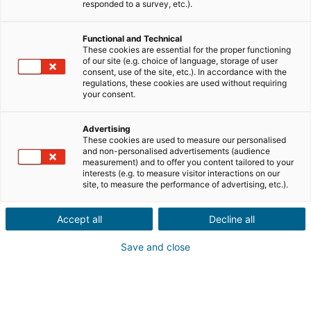
Ville ou code postal du bien*
responded to a survey, etc.).
Functional and Technical
Description du projet*
These cookies are essential for the proper functioning
of our site (e.g. choice of language, storage of user
consent, use of the site, etc.). In accordance with the
regulations, these cookies are used without requiring
your consent.
Advertising
These cookies are used to measure our personalised
Suivant
and non-personalised advertisements (audience
measurement) and to offer you content tailored to your
interests (e.g. to measure visitor interactions on our
Ils sont déjà convaincus
site, to measure the performance of advertising, etc.).
Laurianne
Avis Apple Store
Accept all
Decline all
« Je suis ravie de pouvoir gagner de l’argent grâce à mon
relationnel »
Save and close
Pascale
Avis Play Store
« Si il y a bien une application à avoir c'est celle ci »