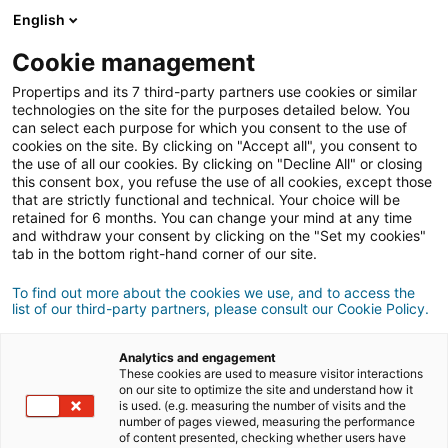
Connexion
English
Cookie management
Propertips and its 7 third-party partners use cookies or similar
Un proche veut
vendre
ou
technologies on the site for the purposes detailed below. You
can select each purpose for which you consent to the use of
cookies on the site. By clicking on "Accept all", you consent to
acheter
un bien ?
the use of all our cookies. By clicking on "Decline All" or closing
this consent box, you refuse the use of all cookies, except those
Mettez-le en relation avec un conseiller
iad.
that are strictly functional and technical. Your choice will be
retained for 6 months. You can change your mind at any time
Si la transaction aboutit, vous gagnez en
moyenne
and withdraw your consent by clicking on the "Set my cookies"
500€
tab in the bottom right-hand corner of our site.
Faire une recommandation
To find out more about the cookies we use, and to access the
list of our third-party partners, please consult our Cookie Policy.
Donnez nous les informations du projet de votre
contact.
Analytics and engagement
These cookies are used to measure visitor interactions
on our site to optimize the site and understand how it
Vente
Achat
is used. (e.g. measuring the number of visits and the
number of pages viewed, measuring the performance
of content presented, checking whether users have