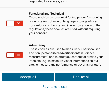
Ville ou code postal du bien*
responded to a survey, etc.).
Functional and Technical
Description du projet*
These cookies are essential for the proper functioning
of our site (e.g. choice of language, storage of user
consent, use of the site, etc.). In accordance with the
regulations, these cookies are used without requiring
your consent.
Advertising
These cookies are used to measure our personalised
Suivant
and non-personalised advertisements (audience
measurement) and to offer you content tailored to your
interests (e.g. to measure visitor interactions on our
Ils sont déjà convaincus
site, to measure the performance of advertising, etc.).
Laurianne
Avis Apple Store
Accept all
Decline all
« Je suis ravie de pouvoir gagner de l’argent grâce à mon
relationnel »
Save and close
Pascale
Avis Play Store
« Si il y a bien une application à avoir c'est celle ci »