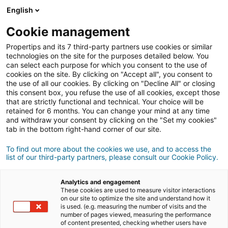
Connexion
English
Cookie management
Propertips and its 7 third-party partners use cookies or similar
Un proche veut
vendre
ou
technologies on the site for the purposes detailed below. You
can select each purpose for which you consent to the use of
cookies on the site. By clicking on "Accept all", you consent to
acheter
un bien ?
the use of all our cookies. By clicking on "Decline All" or closing
this consent box, you refuse the use of all cookies, except those
Mettez-le en relation avec un conseiller
iad.
that are strictly functional and technical. Your choice will be
retained for 6 months. You can change your mind at any time
Si la transaction aboutit, vous gagnez en
moyenne
and withdraw your consent by clicking on the "Set my cookies"
500€
tab in the bottom right-hand corner of our site.
Faire une recommandation
To find out more about the cookies we use, and to access the
list of our third-party partners, please consult our Cookie Policy.
Donnez nous les informations du projet de votre
contact.
Analytics and engagement
These cookies are used to measure visitor interactions
on our site to optimize the site and understand how it
Vente
Achat
is used. (e.g. measuring the number of visits and the
number of pages viewed, measuring the performance
of content presented, checking whether users have