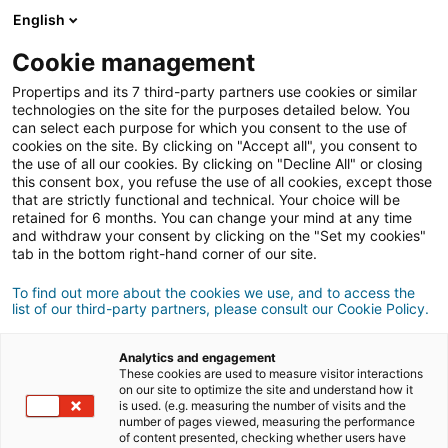
Conexión
English
Cookie management
Propertips and its 7 third-party partners use cookies or similar
¿Conoces a alguien que quiere
technologies on the site for the purposes detailed below. You
can select each purpose for which you consent to the use of
vender
o
cookies on the site. By clicking on "Accept all", you consent to
the use of all our cookies. By clicking on "Decline All" or closing
this consent box, you refuse the use of all cookies, except those
comprar
una propiedad?
that are strictly functional and technical. Your choice will be
retained for 6 months. You can change your mind at any time
Pon en contacto a tus conocidos con un agente
iad.
and withdraw your consent by clicking on the "Set my cookies"
Si la transacción se cierra, podrás ganar
una media
tab in the bottom right-hand corner of our site.
de
500€
To find out more about the cookies we use, and to access the
list of our third-party partners, please consult our Cookie Policy.
Hacer una recomendación
Analytics and engagement
Envíanos los datos del inmueble que tu conocido desea
These cookies are used to measure visitor interactions
vender, junto con su información de contacto.
on our site to optimize the site and understand how it
is used. (e.g. measuring the number of visits and the
number of pages viewed, measuring the performance
Venta
Compra
of content presented, checking whether users have