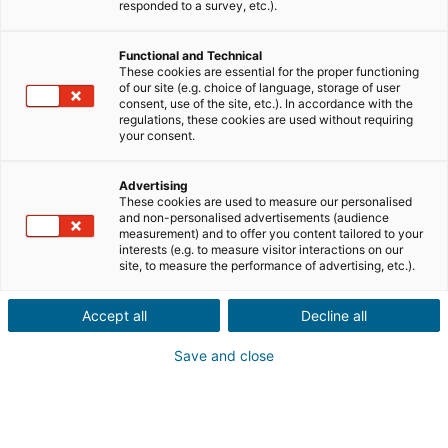
responded to a survey, etc.).
Ciudad o código postal de la propiedad*
Functional and Technical
These cookies are essential for the proper functioning
of our site (e.g. choice of language, storage of user
Descripción del inmueble *
consent, use of the site, etc.). In accordance with the
regulations, these cookies are used without requiring
your consent.
Advertising
These cookies are used to measure our personalised
and non-personalised advertisements (audience
measurement) and to offer you content tailored to your
interests (e.g. to measure visitor interactions on our
Siguiente
site, to measure the performance of advertising, etc.).
¿Conoces a alguien con un proyecto
Accept all
Decline all
inmobiliario
en el extranjero?
Save and close
Ponlo en contacto con un agente iad en España, Francia,
Portugal, Italia, Reino Unido, Alemania o México y gana
una recompensa por tu recomendación.