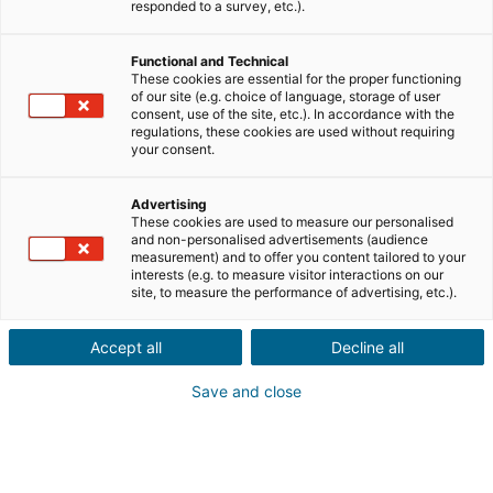
responded to a survey, etc.).
Venda
Compra
Functional and Technical
These cookies are essential for the proper functioning
of our site (e.g. choice of language, storage of user
Cidade ou código postal do imóvel
consent, use of the site, etc.). In accordance with the
regulations, these cookies are used without requiring
your consent.
Descrição do imóvel *
Advertising
These cookies are used to measure our personalised
and non-personalised advertisements (audience
measurement) and to offer you content tailored to your
interests (e.g. to measure visitor interactions on our
site, to measure the performance of advertising, etc.).
Accept all
Decline all
Seguinte
Save and close