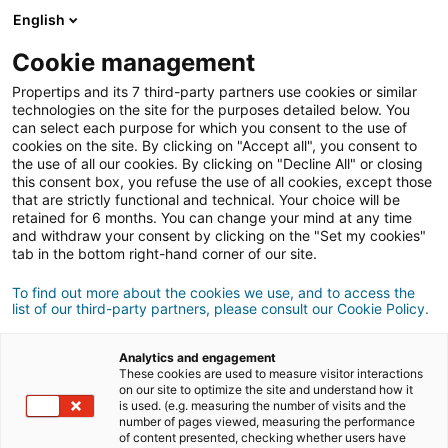
English
Conexão
Cookie management
Propertips and its 7 third-party partners use cookies or similar
technologies on the site for the purposes detailed below. You
can select each purpose for which you consent to the use of
Conhece alguém que quer
cookies on the site. By clicking on "Accept all", you consent to
the use of all our cookies. By clicking on "Decline All" or closing
vender
ou
this consent box, you refuse the use of all cookies, except those
that are strictly functional and technical. Your choice will be
retained for 6 months. You can change your mind at any time
comprar
um imóvel?
and withdraw your consent by clicking on the "Set my cookies"
tab in the bottom right-hand corner of our site.
Coloque-o em contacto com um consultor
iad.
Se a transação for concluída, ganha em
média
To find out more about the cookies we use, and to access the
list of our third-party partners, please consult our Cookie Policy.
500€
Analytics and engagement
These cookies are used to measure visitor interactions
Fazer uma recomendação
on our site to optimize the site and understand how it
is used. (e.g. measuring the number of visits and the
number of pages viewed, measuring the performance
Dê-nos as informações sobre o imóvel do seu
of content presented, checking whether users have
contacto.