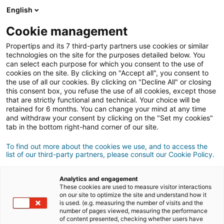
English
Conexão
Cookie management
Propertips and its 7 third-party partners use cookies or similar
technologies on the site for the purposes detailed below. You
can select each purpose for which you consent to the use of
Conhece alguém que quer
cookies on the site. By clicking on "Accept all", you consent to
the use of all our cookies. By clicking on "Decline All" or closing
vender
ou
this consent box, you refuse the use of all cookies, except those
that are strictly functional and technical. Your choice will be
retained for 6 months. You can change your mind at any time
comprar
um imóvel?
and withdraw your consent by clicking on the "Set my cookies"
tab in the bottom right-hand corner of our site.
Coloque-o em contacto com um consultor
iad.
Se a transação for concluída, ganha em
média
To find out more about the cookies we use, and to access the
list of our third-party partners, please consult our Cookie Policy.
500€
Analytics and engagement
These cookies are used to measure visitor interactions
Fazer uma recomendação
on our site to optimize the site and understand how it
is used. (e.g. measuring the number of visits and the
number of pages viewed, measuring the performance
Dê-nos as informações sobre o imóvel do seu
of content presented, checking whether users have
contacto.