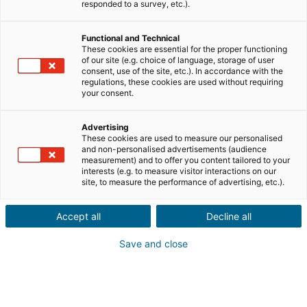
responded to a survey, etc.).
Venda
Compra
Functional and Technical
These cookies are essential for the proper functioning
of our site (e.g. choice of language, storage of user
Cidade ou código postal do imóvel
consent, use of the site, etc.). In accordance with the
regulations, these cookies are used without requiring
your consent.
Descrição do imóvel *
Advertising
These cookies are used to measure our personalised
and non-personalised advertisements (audience
measurement) and to offer you content tailored to your
interests (e.g. to measure visitor interactions on our
site, to measure the performance of advertising, etc.).
Accept all
Decline all
Seguinte
Save and close