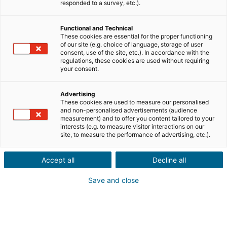
responded to a survey, etc.).
Vente
Achat
Functional and Technical
Ville ou code postal du bien*
These cookies are essential for the proper functioning
of our site (e.g. choice of language, storage of user
consent, use of the site, etc.). In accordance with the
regulations, these cookies are used without requiring
your consent.
Description du projet*
Advertising
These cookies are used to measure our personalised
and non-personalised advertisements (audience
measurement) and to offer you content tailored to your
interests (e.g. to measure visitor interactions on our
site, to measure the performance of advertising, etc.).
Accept all
Decline all
Suivant
Save and close