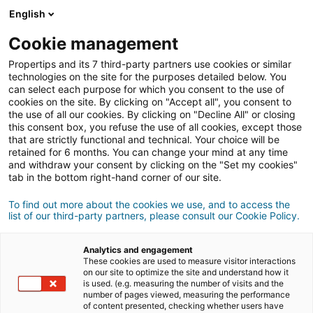
English
Connexion
Cookie management
Propertips and its 7 third-party partners use cookies or similar
technologies on the site for the purposes detailed below. You
can select each purpose for which you consent to the use of
vendre
cookies on the site. By clicking on "Accept all", you consent to
Un proche veut
ou
the use of all our cookies. By clicking on "Decline All" or closing
this consent box, you refuse the use of all cookies, except those
acheter
un bien ?
that are strictly functional and technical. Your choice will be
retained for 6 months. You can change your mind at any time
and withdraw your consent by clicking on the "Set my cookies"
Mettez-le en relation avec un conseiller
iad.
tab in the bottom right-hand corner of our site.
Si la transaction aboutit, vous gagnez en
500€
moyenne
To find out more about the cookies we use, and to access the
list of our third-party partners, please consult our Cookie Policy.
Faire une recommandation
Analytics and engagement
These cookies are used to measure visitor interactions
on our site to optimize the site and understand how it
Donnez nous les informations du projet de votre
is used. (e.g. measuring the number of visits and the
contact.
number of pages viewed, measuring the performance
of content presented, checking whether users have