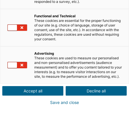
Envíanos los datos del inmueble que tu conocido
responded to a survey, etc.).
desea vender, junto con su información de
contacto.
Functional and Technical
These cookies are essential for the proper functioning
Venta
Compra
of our site (e.g. choice of language, storage of user
consent, use of the site, etc.). In accordance with the
regulations, these cookies are used without requiring
Ciudad o código postal de la propiedad*
your consent.
Advertising
These cookies are used to measure our personalised
Descripción del inmueble *
and non-personalised advertisements (audience
measurement) and to offer you content tailored to your
interests (e.g. to measure visitor interactions on our
site, to measure the performance of advertising, etc.).
Accept all
Decline all
Save and close
Siguiente