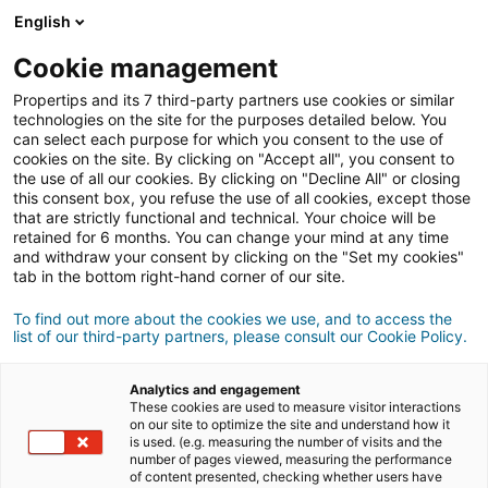
English
Conexión
Cookie management
Propertips and its 7 third-party partners use cookies or similar
technologies on the site for the purposes detailed below. You
can select each purpose for which you consent to the use of
¿Conoces a alguien que quiere
cookies on the site. By clicking on "Accept all", you consent to
the use of all our cookies. By clicking on "Decline All" or closing
vender
o
this consent box, you refuse the use of all cookies, except those
that are strictly functional and technical. Your choice will be
retained for 6 months. You can change your mind at any time
comprar
una propiedad?
and withdraw your consent by clicking on the "Set my cookies"
tab in the bottom right-hand corner of our site.
Pon en contacto a tus conocidos con un agente
iad.
To find out more about the cookies we use, and to access the
list of our third-party partners, please consult our Cookie Policy.
Si la transacción se cierra, podrás ganar
una media
500€
de
Analytics and engagement
These cookies are used to measure visitor interactions
on our site to optimize the site and understand how it
Hacer una recomendación
is used. (e.g. measuring the number of visits and the
number of pages viewed, measuring the performance
of content presented, checking whether users have