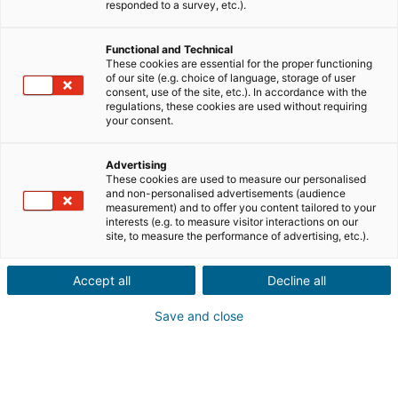
Teile uns die Informationen zur Immobilie deines
responded to a survey, etc.).
Kontakts mit
Functional and Technical
Verkauf
Kauf
These cookies are essential for the proper functioning
of our site (e.g. choice of language, storage of user
consent, use of the site, etc.). In accordance with the
Stadt oder Postleitzahl der Immobilie*
regulations, these cookies are used without requiring
your consent.
Advertising
Immobilienbeschreibung*
These cookies are used to measure our personalised
and non-personalised advertisements (audience
measurement) and to offer you content tailored to your
interests (e.g. to measure visitor interactions on our
site, to measure the performance of advertising, etc.).
Accept all
Decline all
Save and close
Weiter