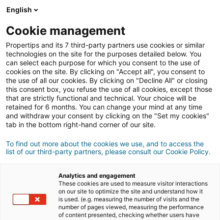
English
Anmeldung
Cookie management
Propertips and its 7 third-party partners use cookies or similar
technologies on the site for the purposes detailed below. You
can select each purpose for which you consent to the use of
Kennst du jemanden, der eine
cookies on the site. By clicking on "Accept all", you consent to
the use of all our cookies. By clicking on "Decline All" or closing
verkaufen
Immobilie
oder
this consent box, you refuse the use of all cookies, except those
that are strictly functional and technical. Your choice will be
retained for 6 months. You can change your mind at any time
kaufen
möchte?
and withdraw your consent by clicking on the "Set my cookies"
tab in the bottom right-hand corner of our site.
Bringe ihn oder sie mit einer/m
iad
Berater/in in
Kontakt.
To find out more about the cookies we use, and to access the
list of our third-party partners, please consult our Cookie Policy.
Wenn das Geschäft zustande kommt, verdienst
500 €
du
durchschnittlich
Analytics and engagement
These cookies are used to measure visitor interactions
on our site to optimize the site and understand how it
Empfehlung abgeben
is used. (e.g. measuring the number of visits and the
number of pages viewed, measuring the performance
of content presented, checking whether users have