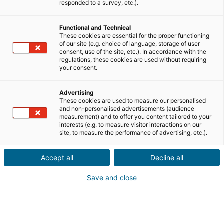
Teile uns die Informationen zur Immobilie deines
responded to a survey, etc.).
Kontakts mit
Functional and Technical
Verkauf
Kauf
These cookies are essential for the proper functioning
of our site (e.g. choice of language, storage of user
consent, use of the site, etc.). In accordance with the
Stadt oder Postleitzahl der Immobilie*
regulations, these cookies are used without requiring
your consent.
Advertising
Immobilienbeschreibung*
These cookies are used to measure our personalised
and non-personalised advertisements (audience
measurement) and to offer you content tailored to your
interests (e.g. to measure visitor interactions on our
site, to measure the performance of advertising, etc.).
Accept all
Decline all
Save and close
Weiter