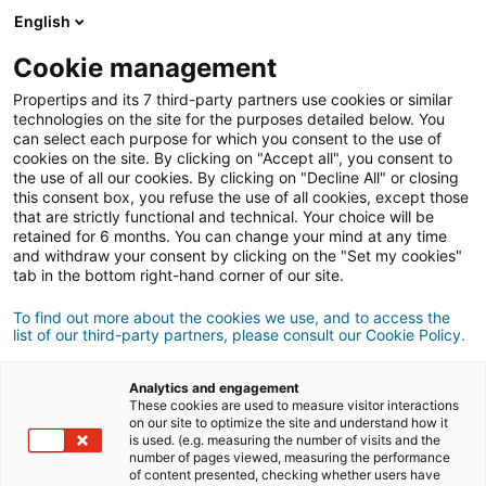
English
Anmeldung
Cookie management
Propertips and its 7 third-party partners use cookies or similar
technologies on the site for the purposes detailed below. You
can select each purpose for which you consent to the use of
Kennst du jemanden, der eine
cookies on the site. By clicking on "Accept all", you consent to
the use of all our cookies. By clicking on "Decline All" or closing
verkaufen
Immobilie
oder
this consent box, you refuse the use of all cookies, except those
that are strictly functional and technical. Your choice will be
retained for 6 months. You can change your mind at any time
kaufen
möchte?
and withdraw your consent by clicking on the "Set my cookies"
tab in the bottom right-hand corner of our site.
Bringe ihn oder sie mit einer/m
iad
Berater/in in
Kontakt.
To find out more about the cookies we use, and to access the
list of our third-party partners, please consult our Cookie Policy.
Wenn das Geschäft zustande kommt, verdienst
500 €
du
durchschnittlich
Analytics and engagement
These cookies are used to measure visitor interactions
on our site to optimize the site and understand how it
Empfehlung abgeben
is used. (e.g. measuring the number of visits and the
number of pages viewed, measuring the performance
of content presented, checking whether users have